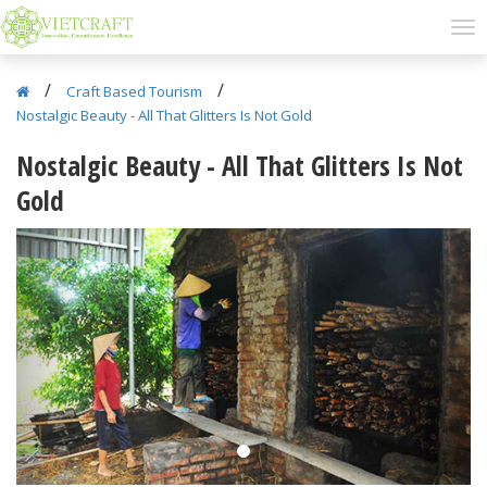
/
/
Craft Based Tourism
Nostalgic Beauty - All That Glitters Is Not Gold
Nostalgic Beauty - All That Glitters Is Not
Gold
Previous
Next