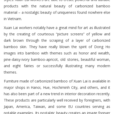
products with the natural beauty of carbonized bamboo
material – a nostalgic beauty of uniqueness found nowhere else
in Vietnam.
Xuan Lai workers notably have a great mind for art as illustrated
by the creating of courteous “picture screens” of yellow and
dark brown through the scraping of a layer of carbonized
bamboo skin. They have really blown the spirit of Dong Ho
images into bamboo with themes such as honor and wealth,
pine-daisy-ivory bamboo-apricot, old stories, beautiful woman,
and eight fairies or successfully illustrating many modern
themes.
Furniture made of carbonized bamboo of Xuan Lai is available in
major shops in Hanoi, Hue, Hochiminh City, and others, and it
has also been part of a new trend in interior decoration recently.
These products are particularly well received by foreigners, with
Japan, America, Taiwan, and some EU countries serving as
notable examples. Its nostalgic beauty creates an image forever