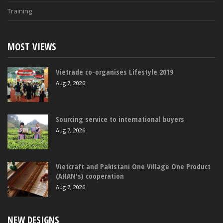
Training
MOST VIEWS
Vietrade co-organises Lifestyle 2019
Aug 7, 2026
Sourcing service to international buyers
Aug 7, 2026
Vietcraft and Pakistani One Village One Product
(AHAN's) cooperation
Aug 7, 2026
NEW DESIGNS