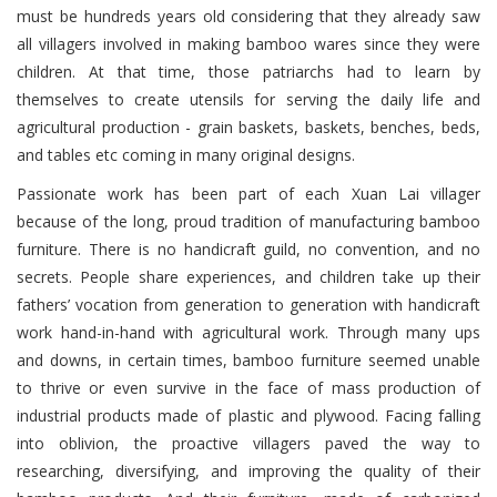
must be hundreds years old considering that they already saw
all villagers involved in making bamboo wares since they were
children. At that time, those patriarchs had to learn by
themselves to create utensils for serving the daily life and
agricultural production - grain baskets, baskets, benches, beds,
and tables etc coming in many original designs.
Passionate work has been part of each Xuan Lai villager
because of the long, proud tradition of manufacturing bamboo
furniture. There is no handicraft guild, no convention, and no
secrets. People share experiences, and children take up their
fathers’ vocation from generation to generation with handicraft
work hand-in-hand with agricultural work. Through many ups
and downs, in certain times, bamboo furniture seemed unable
to thrive or even survive in the face of mass production of
industrial products made of plastic and plywood. Facing falling
into oblivion, the proactive villagers paved the way to
researching, diversifying, and improving the quality of their