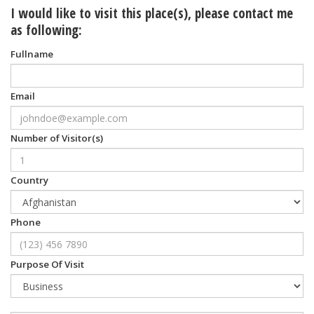
I would like to visit this place(s), please contact me
as following:
Fullname
Email
Number of Visitor(s)
Country
Phone
Purpose Of Visit