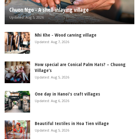
Chuon Ngo - A shell-inlaying village
Updated: Aug 5, 2026
Nhi Khe - Wood carving village
Updated: Aug 7, 2026
How special are Conical Palm Hats? – Chuong
Village’s
Updated: Aug 5, 2026
One day in Hanoi's craft villages
Updated: Aug 6, 2026
Beautiful textiles in Hoa Tien village
Updated: Aug 5, 2026