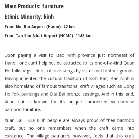
Main Products: furniture
Ethnic Minority: kinh
From Noi Bai Airport (Hanoi): 42 km
From Tan Son Nhat Airport (HCMC): 1148 km
Upon paying a visit to Bac Ninh province just northeast of
Hanoi, one can’t help but be attracted to its one-of-a-kind Quan
Ho folksongs - duos of love songs by sister and brother groups.
Having inherited the cultural tradition of Kinh Bac, Bac Ninh is
also homeland of famous traditional craft villages such as Dong
Ho folk paintings and Dai Bai bronze castings. And in this land,
Xuan Lai is known for its unique carbonized Vietnamese
bamboo furniture.
Xuan Lai – Gia Binh people are always proud of their bamboo
craft, but no one remembers when the craft came into
existence. The village patriarch, however, feels that this craft