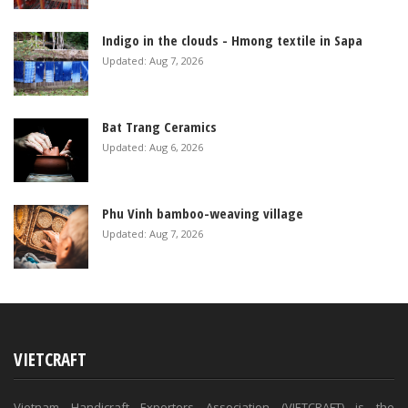
Indigo in the clouds - Hmong textile in Sapa
Updated: Aug 7, 2026
Bat Trang Ceramics
Updated: Aug 6, 2026
Phu Vinh bamboo-weaving village
Updated: Aug 7, 2026
VIETCRAFT
Vietnam Handicraft Exporters Association (VIETCRAFT) is the