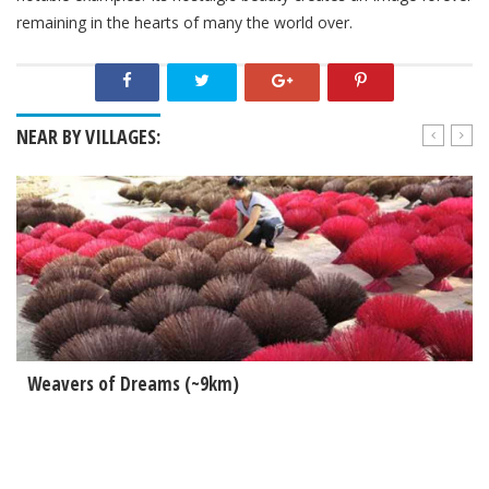
remaining in the hearts of many the world over.
NEAR BY VILLAGES:
Weavers of Dreams (~9km)