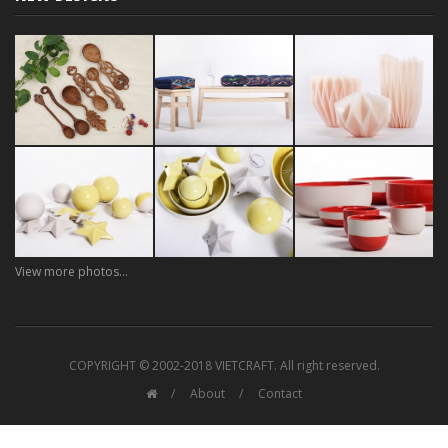
View more photos...
COPYRIGHT © 2002-2018 VIETCRAFT. All right reserved.
About
Contact