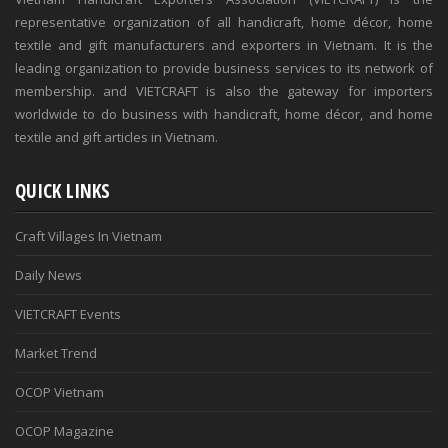
representative organization of all handicraft, home décor, home
textile and gift manufacturers and exporters in Vietnam. It is the
leading organization to provide business services to its network of
membership. and VIETCRAFT is also the gateway for importers
worldwide to do business with handicraft, home décor, and home
textile and gift articles in Vietnam.
QUICK LINKS
Craft Villages In Vietnam
Daily News
VIETCRAFT Events
Market Trend
OCOP Vietnam
OCOP Magazine