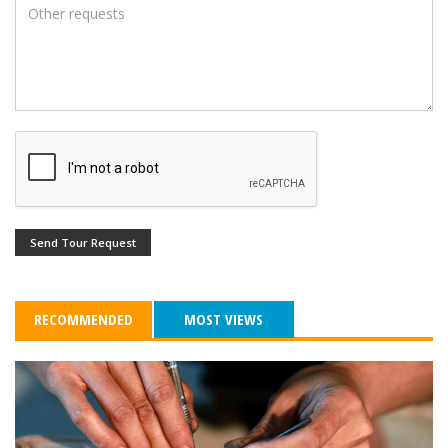
Send Tour Request
RECOMMENDED
MOST VIEWS