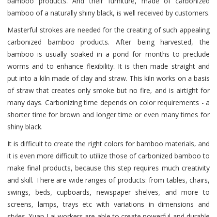
bamboo products. And their furniture, made of carbonized
bamboo of a naturally shiny black, is well received by customers.
Masterful strokes are needed for the creating of such appealing
carbonized bamboo products. After being harvested, the
bamboo is usually soaked in a pond for months to preclude
worms and to enhance flexibility. It is then made straight and
put into a kiln made of clay and straw. This kiln works on a basis
of straw that creates only smoke but no fire, and is airtight for
many days. Carbonizing time depends on color requirements - a
shorter time for brown and longer time or even many times for
shiny black.
It is difficult to create the right colors for bamboo materials, and
it is even more difficult to utilize those of carbonized bamboo to
make final products, because this step requires much creativity
and skill. There are wide ranges of products: from tables, chairs,
swings, beds, cupboards, newspaper shelves, and more to
screens, lamps, trays etc with variations in dimensions and
styles. Xuan Lai workers are able to create powerful and durable