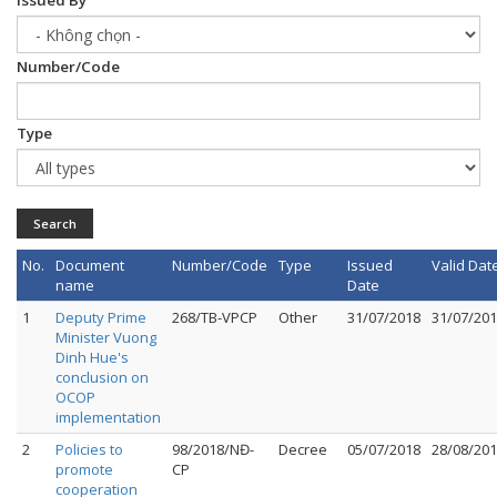
Issued By
Number/Code
Type
Search
No.
Document
Number/Code
Type
Issued
Valid Dat
name
Date
1
Deputy Prime
268/TB-VPCP
Other
31/07/2018
31/07/20
Minister Vuong
Dinh Hue's
conclusion on
OCOP
implementation
2
Policies to
98/2018/NĐ-
Decree
05/07/2018
28/08/20
promote
CP
cooperation