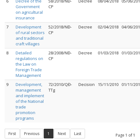
6
Decree of the
58/2018/NĐ-
Decree
08/04/2018
05/06/20
Government
CP
on agricultural
insurance
7
Development
52/2018/NĐ-
Decree
02/04/2018
04/06/20
of rural sectors
CP
and traditional
craft villages
8
Detailed
28/2008/NĐ-
Decree
01/03/2018
01/03/20
regulations on
CP
the Law on
Foreign Trade
Management
9
Development,
72/2010/QĐ-
Decision
15/11/2010
01/11/20
management
TTg
and implement
of the National
trade
promotion
programs
First
Previous
1
Next
Last
Page 1 of 1