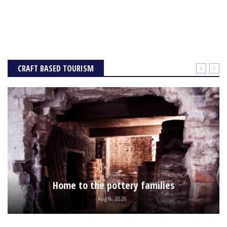
CRAFT BASED TOURISM
Home to the pottery families
Aug 8, 2026