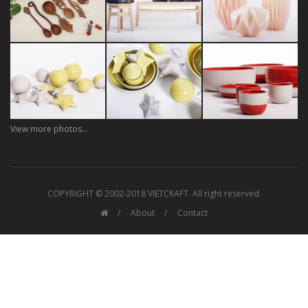
View more photos...
COPYRIGHT © 2002-2018 VIETCRAFT. All right reserved.
About
Contact