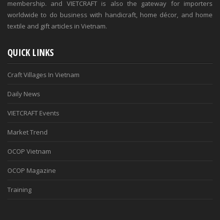
membership. and VIETCRAFT is also the gateway for importers
worldwide to do business with handicraft, home décor, and home
textile and gift articles in Vietnam.
QUICK LINKS
Craft Villages In Vietnam
Daily News
VIETCRAFT Events
Market Trend
OCOP Vietnam
OCOP Magazine
Training