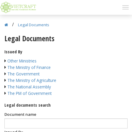
/
Legal Documents
Legal Documents
Issued By
Other Ministries
The Ministry of Finance
The Government
The Ministry of Agriculture
The National Assembly
The PM of Government
Legal documents search
Document name