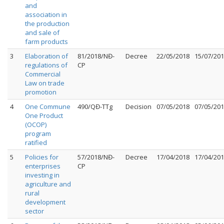
and
association in
the production
and sale of
farm products
3
Elaboration of
81/2018/NĐ-
Decree
22/05/2018
15/07/20
regulations of
CP
Commercial
Law on trade
promotion
4
One Commune
490/QĐ-TTg
Decision
07/05/2018
07/05/20
One Product
(OCOP)
program
ratified
5
Policies for
57/2018/NĐ-
Decree
17/04/2018
17/04/20
enterprises
CP
investing in
agriculture and
rural
development
sector