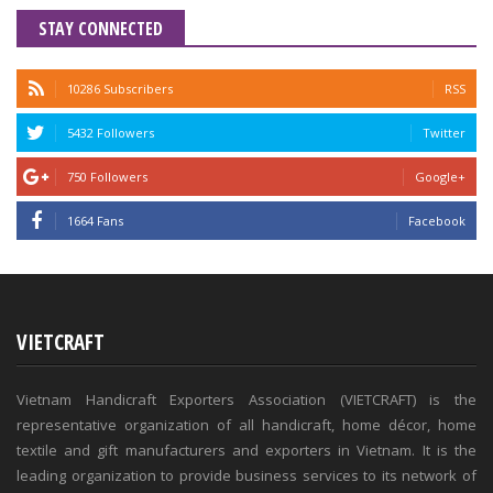
STAY CONNECTED
10286 Subscribers
RSS
5432 Followers
Twitter
750 Followers
Google+
1664 Fans
Facebook
VIETCRAFT
Vietnam Handicraft Exporters Association (VIETCRAFT) is the
representative organization of all handicraft, home décor, home
textile and gift manufacturers and exporters in Vietnam. It is the
leading organization to provide business services to its network of