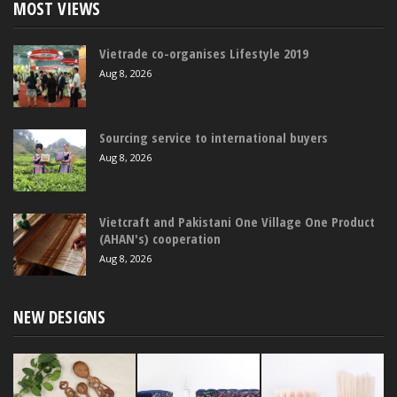
MOST VIEWS
Vietrade co-organises Lifestyle 2019
Aug 8, 2026
Sourcing service to international buyers
Aug 8, 2026
Vietcraft and Pakistani One Village One Product
(AHAN's) cooperation
Aug 8, 2026
NEW DESIGNS