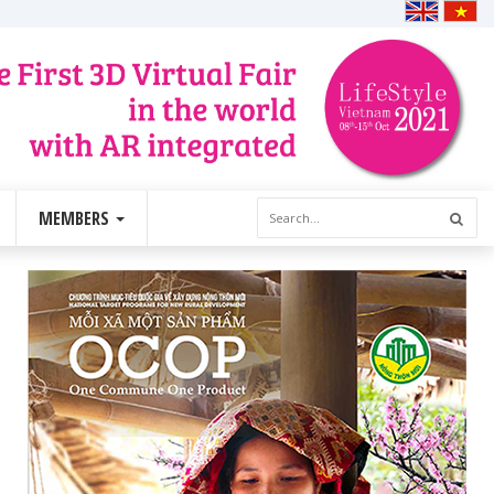
MEMBERS