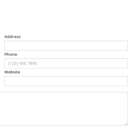
Address
Phone
Website