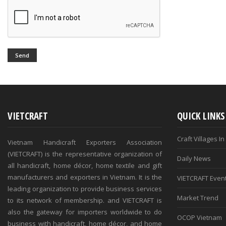
Send
VIETCRAFT
QUICK LINKS
Craft Villages I
Vietnam Handicraft Exporters Association
(VIETCRAFT) is the representative organization of
Daily News
all handicraft, home décor, home textile and gift
manufacturers and exporters in Vietnam. It is the
VIETCRAFT Even
leading organization to provide business services
Market Trend
to its network of membership. and VIETCRAFT is
also the gateway for importers worldwide to do
OCOP Vietnam
business with handicraft, home décor, and home