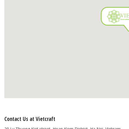
Contact Us at Vietcraft
20 Ly Thuong Kiet street, Hoan Kiem District, Ha Noi, Vietnam