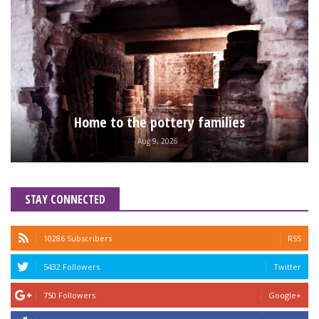
Home to the pottery families
Aug 9, 2026
STAY CONNECTED
10286 Subscribers
RSS
5432 Followers
Twitter
750 Followers
Google+