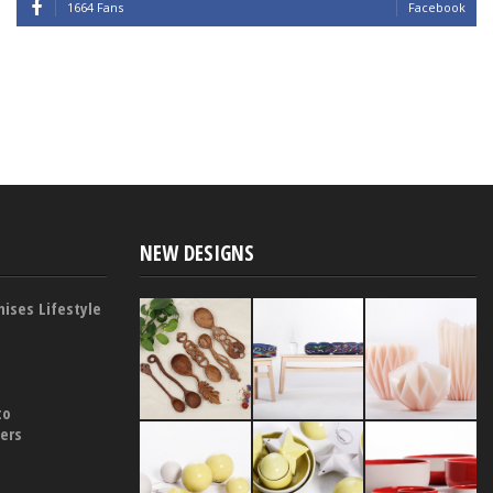
1664 Fans
Facebook
NEW DESIGNS
ises Lifestyle
to
yers