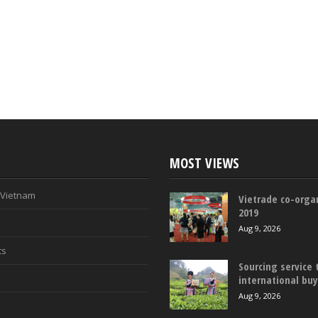
MOST VIEWS
n Vietnam
Vietrade co-organ
2019
Aug 9, 2026
ts
Sourcing service 
international bu
Aug 9, 2026