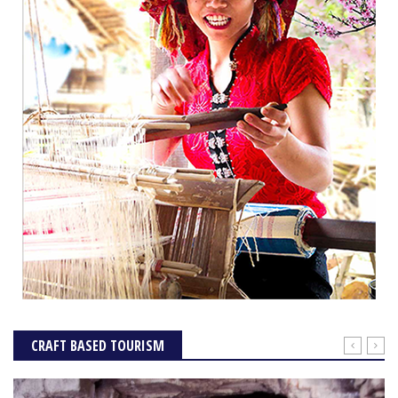
CRAFT BASED TOURISM