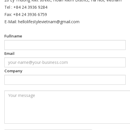
Tel : +84 24 3936 9284
Fax: +84 24 3936 6759
E-Mail: hellolifestylevietnam@gmail.com
Fullname
Email
Company