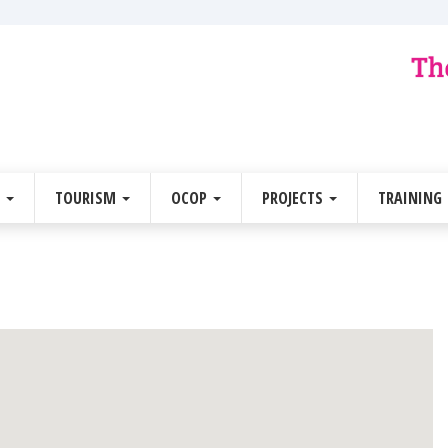
E
TOURISM
OCOP
PROJECTS
TRAINING