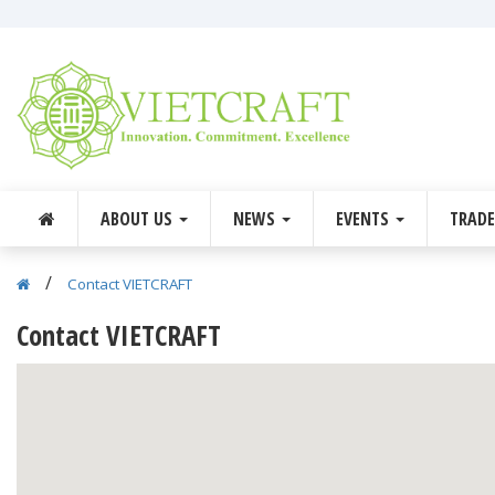
ABOUT US
NEWS
EVENTS
TRAD
/
Contact VIETCRAFT
Contact VIETCRAFT