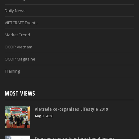
Daily News
VIETCRAFT Events
Market Trend
OCOP Vietnam
OCOP Magazine
Training
MOST VIEWS
Vietrade co-organises Lifestyle 2019
Aug 9, 2026
Sourcing service to international buyers