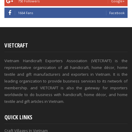
750 Followers
Google+
1664 Fans
Facebook
VIETCRAFT
Vietnam Handicraft Exporters Association (VIETCRAFT) is the
representative organization of all handicraft, home décor, home
textile and gift manufacturers and exporters in Vietnam. It is the
leading organization to provide business services to its network of
membership. and VIETCRAFT is also the gateway for importers
worldwide to do business with handicraft, home décor, and home
textile and gift articles in Vietnam.
QUICK LINKS
Craft Villages In Vietnam