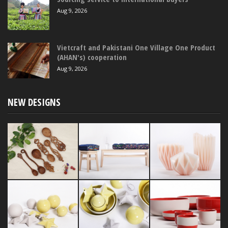
Aug 9, 2026
Vietcraft and Pakistani One Village One Product
(AHAN's) cooperation
Aug 9, 2026
NEW DESIGNS