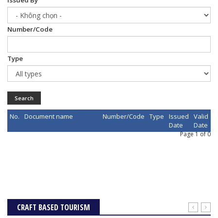
Issued By
Number/Code
Type
Search
No.
Document name
Number/Code
Type
Issued
Valid
Date
Date
Page 1 of 0
CRAFT BASED TOURISM