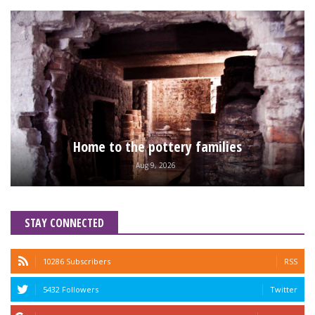
Home to the pottery families
Aug 9, 2026
STAY CONNECTED
10286 Subscribers
RSS
5432 Followers
Twitter