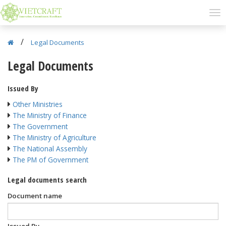
/
Legal Documents
Legal Documents
Issued By
Other Ministries
The Ministry of Finance
The Government
The Ministry of Agriculture
The National Assembly
The PM of Government
Legal documents search
Document name