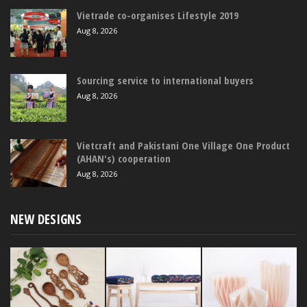
Vietrade co-organises Lifestyle 2019
Aug 8, 2026
Sourcing service to international buyers
Aug 8, 2026
Vietcraft and Pakistani One Village One Product
(AHAN's) cooperation
Aug 8, 2026
NEW DESIGNS