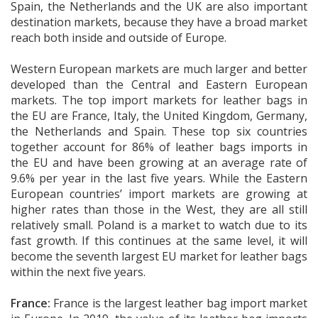
Spain, the Netherlands and the UK are also important
destination markets, because they have a broad market
reach both inside and outside of Europe.
Western European markets are much larger and better
developed than the Central and Eastern European
markets. The top import markets for leather bags in
the EU are France, Italy, the United Kingdom, Germany,
the Netherlands and Spain. These top six countries
together account for 86% of leather bags imports in
the EU and have been growing at an average rate of
9.6% per year in the last five years. While the Eastern
European countries’ import markets are growing at
higher rates than those in the West, they are all still
relatively small. Poland is a market to watch due to its
fast growth. If this continues at the same level, it will
become the seventh largest EU market for leather bags
within the next five years.
France:
France is the largest leather bag import market