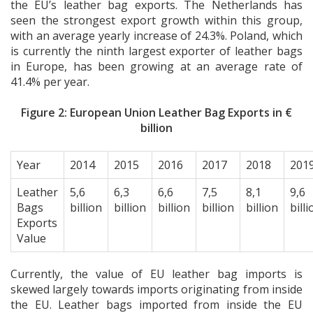
the EU’s leather bag exports. The Netherlands has
seen the strongest export growth within this group,
with an average yearly increase of 24.3%. Poland, which
is currently the ninth largest exporter of leather bags
in Europe, has been growing at an average rate of
41.4% per year.
Figure 2: European Union Leather Bag Exports in €
billion
Year
2014
2015
2016
2017
2018
201
Leather
5,6
6,3
6,6
7,5
8,1
9,6
Bags
billion
billion
billion
billion
billion
billi
Exports
Value
Currently, the value of EU leather bag imports is
skewed largely towards imports originating from inside
the EU. Leather bags imported from inside the EU