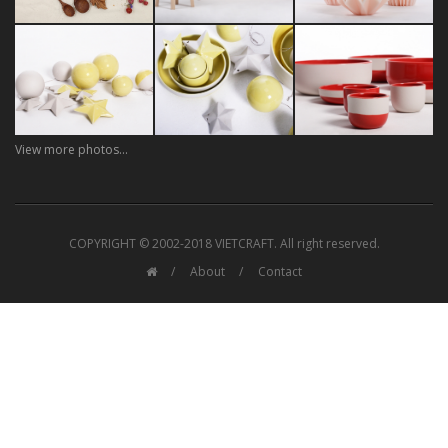
View more photos...
COPYRIGHT © 2002-2018 VIETCRAFT. All right reserved.
About
Contact