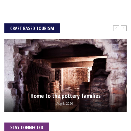
CRAFT BASED TOURISM
Home to the pottery families
Aug 8, 2026
STAY CONNECTED