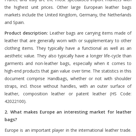
the highest unit prices. Other large European leather bags
markets include the United Kingdom, Germany, the Netherlands
and Spain.
Product description:
Leather bags are carrying items made of
leather that are generally worn with or supplementary to other
clothing items. They typically have a functional as well as an
aesthetic value. They also typically have a longer life-cycle than
garments and non-leather bags, especially when it comes to
high-end products that gain value over time. The statistics in this
document comprise Handbags, whether or not with shoulder
straps, incl. those without handles, with an outer surface of
leather, composition leather or patent leather (HS Code:
42022100).
2. What makes Europe an interesting market for leather
bags?
Europe is an important player in the international leather trade.