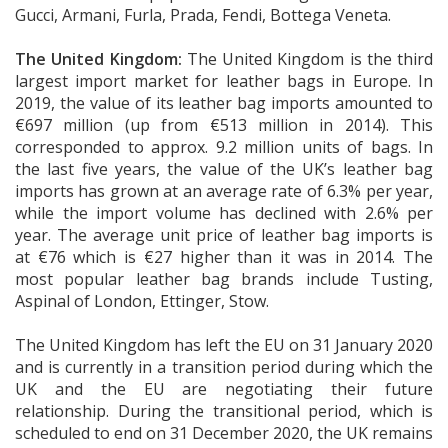
Gucci, Armani, Furla, Prada, Fendi, Bottega Veneta.
The United Kingdom:
The United Kingdom is the third
largest import market for leather bags in Europe. In
2019, the value of its leather bag imports amounted to
€697 million (up from €513 million in 2014). This
corresponded to approx. 9.2 million units of bags. In
the last five years, the value of the UK’s leather bag
imports has grown at an average rate of 6.3% per year,
while the import volume has declined with 2.6% per
year. The average unit price of leather bag imports is
at €76 which is €27 higher than it was in 2014. The
most popular leather bag brands include Tusting,
Aspinal of London, Ettinger, Stow.
The United Kingdom has left the EU on 31 January 2020
and is currently in a transition period during which the
UK and the EU are negotiating their future
relationship. During the transitional period, which is
scheduled to end on 31 December 2020, the UK remains