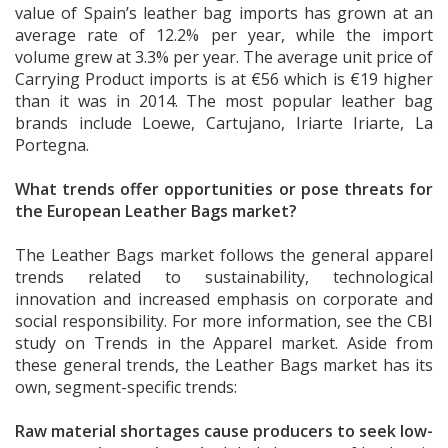
value of Spain’s leather bag imports has grown at an
average rate of 12.2% per year, while the import
volume grew at 3.3% per year. The average unit price of
Carrying Product imports is at €56 which is €19 higher
than it was in 2014. The most popular leather bag
brands include Loewe, Cartujano, Iriarte Iriarte, La
Portegna.
What trends offer opportunities or pose threats for
the European Leather Bags market?
The Leather Bags market follows the general apparel
trends related to sustainability, technological
innovation and increased emphasis on corporate and
social responsibility. For more information, see the CBI
study on Trends in the Apparel market. Aside from
these general trends, the Leather Bags market has its
own, segment-specific trends:
Raw material shortages cause producers to seek low-