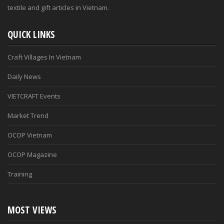
textile and gift articles in Vietnam.
QUICK LINKS
Craft Villages In Vietnam
Daily News
VIETCRAFT Events
Market Trend
OCOP Vietnam
OCOP Magazine
Training
MOST VIEWS