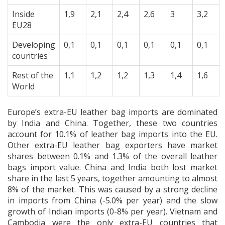
Inside
1,9
2,1
2,4
2,6
3
3,2
EU28
Developing
0,1
0,1
0,1
0,1
0,1
0,1
countries
Rest of the
1,1
1,2
1,2
1,3
1,4
1,6
World
Europe’s extra-EU leather bag imports are dominated
by India and China. Together, these two countries
account for 10.1% of leather bag imports into the EU.
Other extra-EU leather bag exporters have market
shares between 0.1% and 1.3% of the overall leather
bags import value. China and India both lost market
share in the last 5 years, together amounting to almost
8% of the market. This was caused by a strong decline
in imports from China (-5.0% per year) and the slow
growth of Indian imports (0-8% per year). Vietnam and
Cambodia were the only extra-EU countries that