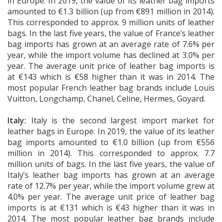
in Europe. In 2019, the value of its leather bag imports
amounted to €1.3 billion (up from €891 million in 2014).
This corresponded to approx. 9 million units of leather
bags. In the last five years, the value of France’s leather
bag imports has grown at an average rate of 7.6% per
year, while the import volume has declined at 3.0% per
year. The average unit price of leather bag imports is
at €143 which is €58 higher than it was in 2014. The
most popular French leather bag brands include Louis
Vuitton, Longchamp, Chanel, Celine, Hermes, Goyard.
Italy:
Italy is the second largest import market for
leather bags in Europe. In 2019, the value of its leather
bag imports amounted to €1.0 billion (up from €556
million in 2014). This corresponded to approx. 7.7
million units of bags. In the last five years, the value of
Italy’s leather bag imports has grown at an average
rate of 12.7% per year, while the import volume grew at
4.0% per year. The average unit price of leather bag
imports is at €131 which is €43 higher than it was in
2014. The most popular leather bag brands include