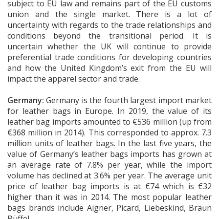
subject to EU law and remains part of the EU customs
union and the single market. There is a lot of
uncertainty with regards to the trade relationships and
conditions beyond the transitional period. It is
uncertain whether the UK will continue to provide
preferential trade conditions for developing countries
and how the United Kingdom’s exit from the EU will
impact the apparel sector and trade.
Germany:
Germany is the fourth largest import market
for leather bags in Europe. In 2019, the value of its
leather bag imports amounted to €536 million (up from
€368 million in 2014). This corresponded to approx. 7.3
million units of leather bags. In the last five years, the
value of Germany’s leather bags imports has grown at
an average rate of 7.8% per year, while the import
volume has declined at 3.6% per year. The average unit
price of leather bag imports is at €74 which is €32
higher than it was in 2014. The most popular leather
bags brands include Aigner, Picard, Liebeskind, Braun
Büffel.