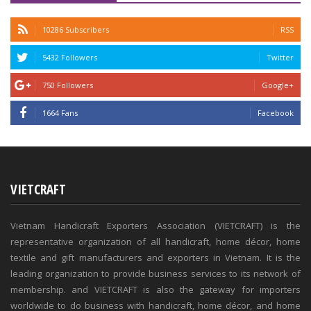
10286 Subscribers
RSS
5432 Followers
Twitter
750 Followers
Google+
1664 Fans
Facebook
VIETCRAFT
Vietnam Handicraft Exporters Association (VIETCRAFT) is the
representative organization of all handicraft, home décor, home
textile and gift manufacturers and exporters in Vietnam. It is the
leading organization to provide business services to its network of
membership. and VIETCRAFT is also the gateway for importers
worldwide to do business with handicraft, home décor, and home