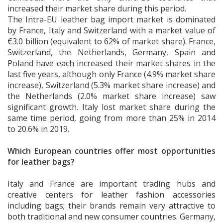
increased their market share during this period.
The Intra-EU leather bag import market is dominated
by France, Italy and Switzerland with a market value of
€3.0 billion (equivalent to 62% of market share). France,
Switzerland, the Netherlands, Germany, Spain and
Poland have each increased their market shares in the
last five years, although only France (4.9% market share
increase), Switzerland (5.3% market share increase) and
the Netherlands (2.0% market share increase) saw
significant growth. Italy lost market share during the
same time period, going from more than 25% in 2014
to 20.6% in 2019.
Which European countries offer most opportunities
for leather bags?
Italy and France are important trading hubs and
creative centers for leather fashion accessories
including bags; their brands remain very attractive to
both traditional and new consumer countries. Germany,