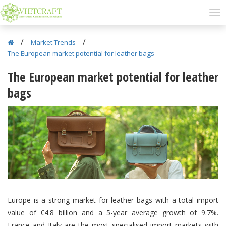
/
/
Market Trends
The European market potential for leather bags
The European market potential for leather
bags
Europe is a strong market for leather bags with a total import
value of €4.8 billion and a 5-year average growth of 9.7%.
France and Italy are the most specialised import markets with