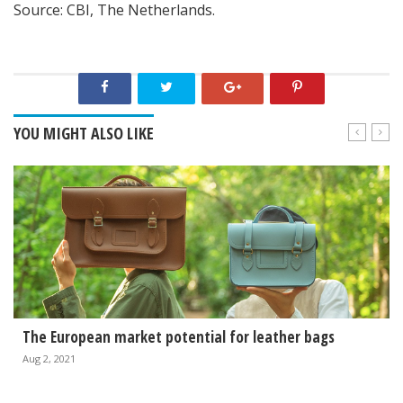
Source: CBI, The Netherlands.
YOU MIGHT ALSO LIKE
The European market potential for leather bags
Aug 2, 2021