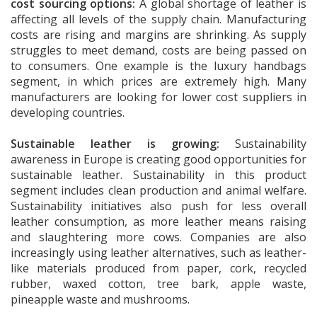
cost sourcing options:
A global shortage of leather is
affecting all levels of the supply chain. Manufacturing
costs are rising and margins are shrinking. As supply
struggles to meet demand, costs are being passed on
to consumers. One example is the luxury handbags
segment, in which prices are extremely high. Many
manufacturers are looking for lower cost suppliers in
developing countries.
Sustainable leather is growing:
Sustainability
awareness in Europe is creating good opportunities for
sustainable leather. Sustainability in this product
segment includes clean production and animal welfare.
Sustainability initiatives also push for less overall
leather consumption, as more leather means raising
and slaughtering more cows. Companies are also
increasingly using leather alternatives, such as leather-
like materials produced from paper, cork, recycled
rubber, waxed cotton, tree bark, apple waste,
pineapple waste and mushrooms.