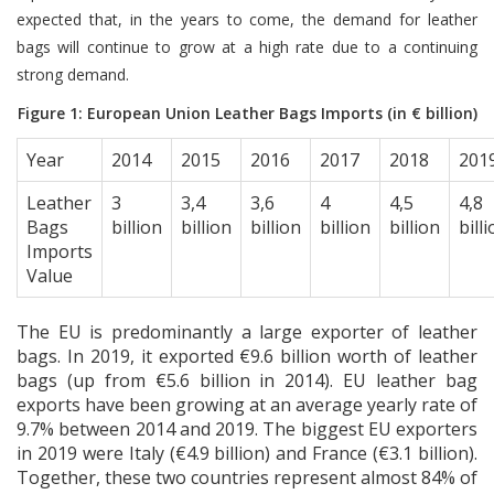
expected that, in the years to come, the demand for leather
bags will continue to grow at a high rate due to a continuing
strong demand.
Figure 1: European Union Leather Bags Imports (in € billion)
Year
2014
2015
2016
2017
2018
201
Leather
3
3,4
3,6
4
4,5
4,8
Bags
billion
billion
billion
billion
billion
bill
Imports
Value
The EU is predominantly a large exporter of leather
bags. In 2019, it exported €9.6 billion worth of leather
bags (up from €5.6 billion in 2014). EU leather bag
exports have been growing at an average yearly rate of
9.7% between 2014 and 2019. The biggest EU exporters
in 2019 were Italy (€4.9 billion) and France (€3.1 billion).
Together, these two countries represent almost 84% of