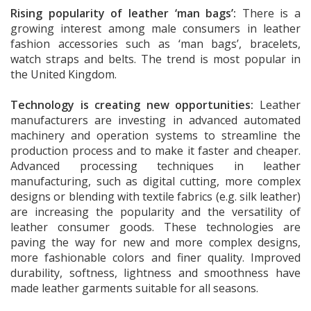
Rising popularity of leather ‘man bags’:
There is a
growing interest among male consumers in leather
fashion accessories such as ‘man bags’, bracelets,
watch straps and belts. The trend is most popular in
the United Kingdom.
Technology is creating new opportunities:
Leather
manufacturers are investing in advanced automated
machinery and operation systems to streamline the
production process and to make it faster and cheaper.
Advanced processing techniques in leather
manufacturing, such as digital cutting, more complex
designs or blending with textile fabrics (e.g. silk leather)
are increasing the popularity and the versatility of
leather consumer goods. These technologies are
paving the way for new and more complex designs,
more fashionable colors and finer quality. Improved
durability, softness, lightness and smoothness have
made leather garments suitable for all seasons.