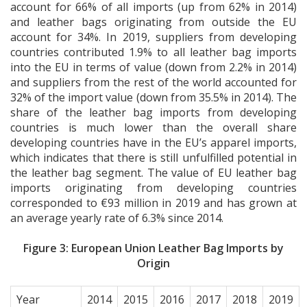
account for 66% of all imports (up from 62% in 2014)
and leather bags originating from outside the EU
account for 34%. In 2019, suppliers from developing
countries contributed 1.9% to all leather bag imports
into the EU in terms of value (down from 2.2% in 2014)
and suppliers from the rest of the world accounted for
32% of the import value (down from 35.5% in 2014). The
share of the leather bag imports from developing
countries is much lower than the overall share
developing countries have in the EU’s apparel imports,
which indicates that there is still unfulfilled potential in
the leather bag segment. The value of EU leather bag
imports originating from developing countries
corresponded to €93 million in 2019 and has grown at
an average yearly rate of 6.3% since 2014.
Figure 3: European Union Leather Bag Imports by
Origin
Year
2014
2015
2016
2017
2018
2019