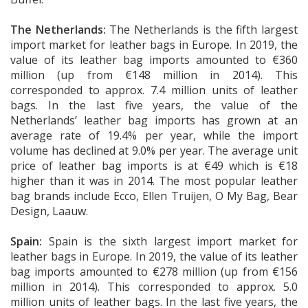
The Netherlands:
The Netherlands is the fifth largest
import market for leather bags in Europe. In 2019, the
value of its leather bag imports amounted to €360
million (up from €148 million in 2014). This
corresponded to approx. 7.4 million units of leather
bags. In the last five years, the value of the
Netherlands’ leather bag imports has grown at an
average rate of 19.4% per year, while the import
volume has declined at 9.0% per year. The average unit
price of leather bag imports is at €49 which is €18
higher than it was in 2014. The most popular leather
bag brands include Ecco, Ellen Truijen, O My Bag, Bear
Design, Laauw.
Spain:
Spain is the sixth largest import market for
leather bags in Europe. In 2019, the value of its leather
bag imports amounted to €278 million (up from €156
million in 2014). This corresponded to approx. 5.0
million units of leather bags. In the last five years, the