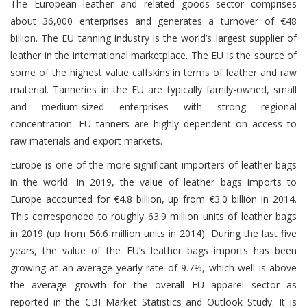
The European leather and related goods sector comprises
about 36,000 enterprises and generates a turnover of €48
billion. The EU tanning industry is the world’s largest supplier of
leather in the international marketplace. The EU is the source of
some of the highest value calfskins in terms of leather and raw
material. Tanneries in the EU are typically family-owned, small
and medium-sized enterprises with strong regional
concentration. EU tanners are highly dependent on access to
raw materials and export markets.
Europe is one of the more significant importers of leather bags
in the world. In 2019, the value of leather bags imports to
Europe accounted for €4.8 billion, up from €3.0 billion in 2014.
This corresponded to roughly 63.9 million units of leather bags
in 2019 (up from 56.6 million units in 2014). During the last five
years, the value of the EU’s leather bags imports has been
growing at an average yearly rate of 9.7%, which well is above
the average growth for the overall EU apparel sector as
reported in the CBI Market Statistics and Outlook Study. It is