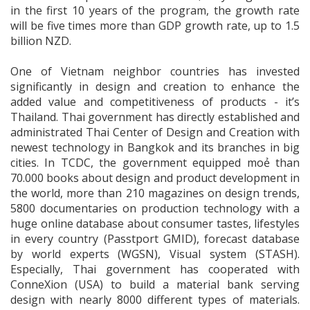
in the first 10 years of the program, the growth rate
will be five times more than GDP growth rate, up to 1.5
billion NZD.
One of Vietnam neighbor countries has invested
significantly in design and creation to enhance the
added value and competitiveness of products - it’s
Thailand. Thai government has directly established and
administrated Thai Center of Design and Creation with
newest technology in Bangkok and its branches in big
cities. In TCDC, the government equipped moẻ than
70.000 books about design and product development in
the world, more than 210 magazines on design trends,
5800 documentaries on production technology with a
huge online database about consumer tastes, lifestyles
in every country (Passtport GMID), forecast database
by world experts (WGSN), Visual system (STASH).
Especially, Thai government has cooperated with
ConneXion (USA) to build a material bank serving
design with nearly 8000 different types of materials.