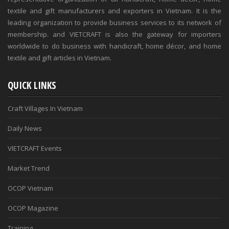
textile and gift manufacturers and exporters in Vietnam. It is the
leading organization to provide business services to its network of
membership. and VIETCRAFT is also the gateway for importers
worldwide to do business with handicraft, home décor, and home
textile and gift articles in Vietnam.
QUICK LINKS
Craft Villages In Vietnam
Daily News
VIETCRAFT Events
Market Trend
OCOP Vietnam
OCOP Magazine
Training