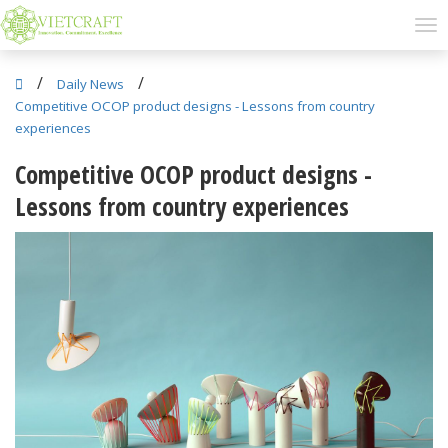
/
/
Daily News
Competitive OCOP product designs - Lessons from country
experiences
Competitive OCOP product designs -
Lessons from country experiences