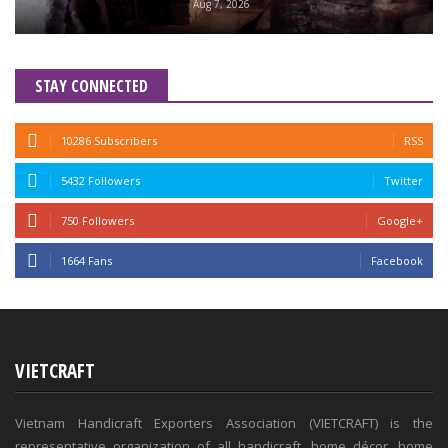
Aug 7, 2026
STAY CONNECTED
10286 Subscribers
RSS
5432 Followers
Twitter
750 Followers
Google+
1664 Fans
Facebook
VIETCRAFT
Vietnam Handicraft Exporters Association (VIETCRAFT) is the
representative organization of all handicraft, home décor, home