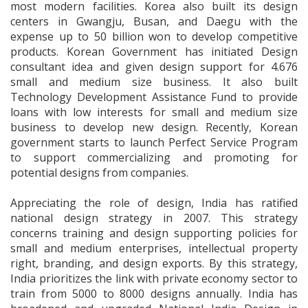
most modern facilities. Korea also built its design
centers in Gwangju, Busan, and Daegu with the
expense up to 50 billion won to develop competitive
products. Korean Government has initiated Design
consultant idea and given design support for 4.676
small and medium size business. It also built
Technology Development Assistance Fund to provide
loans with low interests for small and medium size
business to develop new design. Recently, Korean
government starts to launch Perfect Service Program
to support commercializing and promoting for
potential designs from companies.
Appreciating the role of design, India has ratified
national design strategy in 2007. This strategy
concerns training and design supporting policies for
small and medium enterprises, intellectual property
right, branding, and design exports. By this strategy,
India prioritizes the link with private economy sector to
train from 5000 to 8000 designs annually. India has