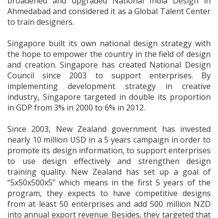
broadened and upgraded National India Design in
Ahmedabad and considered it as a Global Talent Center
to train designers.
Singapore built its own national design strategy with
the hope to empower the country in the field of design
and creation. Singapore has created National Design
Council since 2003 to support enterprises. By
implementing development strategy in creative
industry, Singapore targeted in double its proportion
in GDP from 3% in 2000 to 6% in 2012.
Since 2003, New Zealand government has invested
nearly 10 million USD in a 5 years campaign in order to
promote its design information, to support enterprises
to use design effectively and strengthen design
training quality. New Zealand has set up a goal of
“5x50x500x5” which means in the first 5 years of the
program, they expects to have competitive designs
from at least 50 enterprises and add 500 million NZD
into annual export revenue. Besides, they targeted that