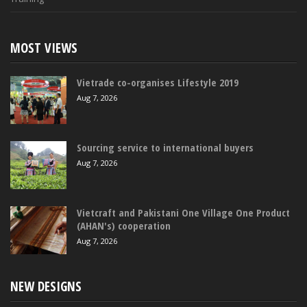
MOST VIEWS
Vietrade co-organises Lifestyle 2019
Aug 7, 2026
Sourcing service to international buyers
Aug 7, 2026
Vietcraft and Pakistani One Village One Product
(AHAN's) cooperation
Aug 7, 2026
NEW DESIGNS