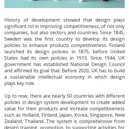
History of development showed that design plays
significant rol in improving competitiveness, of not only
companies, but also sectors and countries. Since 1845,
Sweden was the first country to develop its design
policies to enhance products competitiveness. Finland
launched its design policies in 1875, before United
States had its own policies in 1913. Since 1944, UK
government has established National Design Council
and affirmed its goal that: Before 2020, UK has to build
a sustainable intellectual economy in which design
plays key role.
Up to now, there are nearly 50 countries with different
policies in design system development to create added
value for their products and increase competitiveness
such as Holland, Finland, Japan, Korea, Singapore, New
Zealand, Thailand...The system is comprehensive from
design training, promotion, to supporting activities for