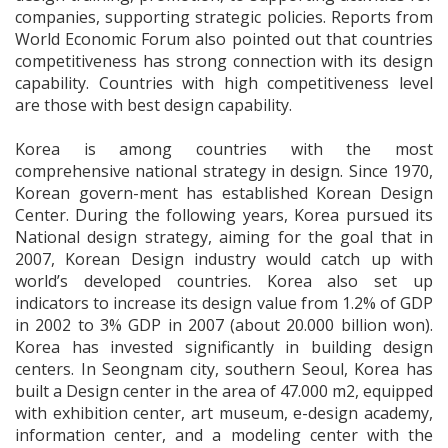
companies, supporting strategic policies. Reports from
World Economic Forum also pointed out that countries
competitiveness has strong connection with its design
capability. Countries with high competitiveness level
are those with best design capability.
Korea is among countries with the most
comprehensive national strategy in design. Since 1970,
Korean govern-ment has established Korean Design
Center. During the following years, Korea pursued its
National design strategy, aiming for the goal that in
2007, Korean Design industry would catch up with
world’s developed countries. Korea also set up
indicators to increase its design value from 1.2% of GDP
in 2002 to 3% GDP in 2007 (about 20.000 billion won).
Korea has invested significantly in building design
centers. In Seongnam city, southern Seoul, Korea has
built a Design center in the area of 47.000 m2, equipped
with exhibition center, art museum, e-design academy,
information center, and a modeling center with the