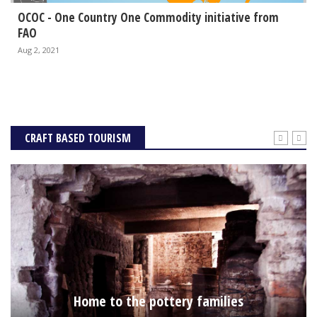
OCOC - One Country One Commodity initiative from
FAO
Aug 2, 2021
CRAFT BASED TOURISM
Home to the pottery families