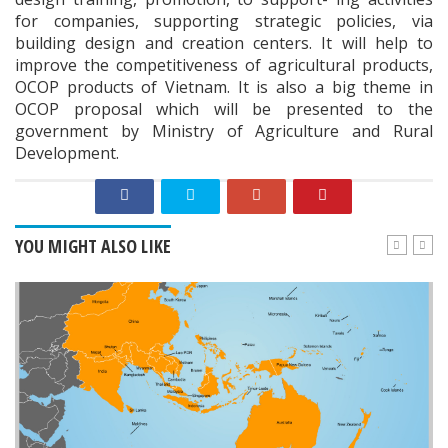
for companies, supporting strategic policies, via
building design and creation centers. It will help to
improve the competitiveness of agricultural products,
OCOP products of Vietnam. It is also a big theme in
OCOP proposal which will be presented to the
government by Ministry of Agriculture and Rural
Development.
YOU MIGHT ALSO LIKE