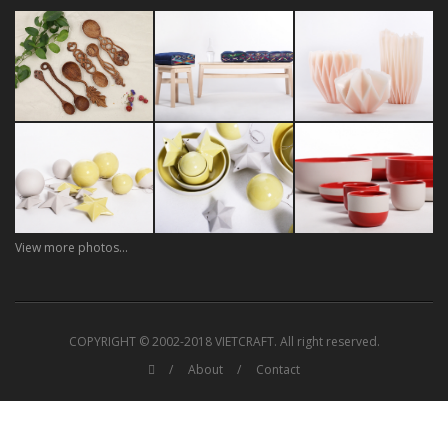
View more photos...
COPYRIGHT © 2002-2018 VIETCRAFT. All right reserved.
About
Contact