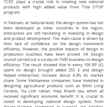
TCDC plays a crucial role in creating new national
products with high added value from Thai OTOP
program.
In Vietnam, at national level, the design system has not
been developed as other countries in the region,
enterprises are still hesitating in investing in design
and product development. The main cause is driven by
their lack of confidence on the design investment
efficiency. However, the positive impacts of design in
production business have been proved. UK Design
council carried out a survey on 1500 business on design
efficiency. The result showed that in every 100 BP (£)
spent on design brought added 255 £ and design
helped enterprises increase about 6.3% its market
share. Some Vietnamese companies have invested in
designing agricultural products such as Minh Long
Ceramic, Ha Linh rattan, Hiep Khanh tea, which all
received significant economic benefit. It is crucial to
invest in developing national design system, from
design training, promotion, to support- ing activities