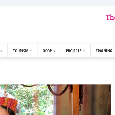
TOURISM
OCOP
PROJECTS
TRAINING
Next