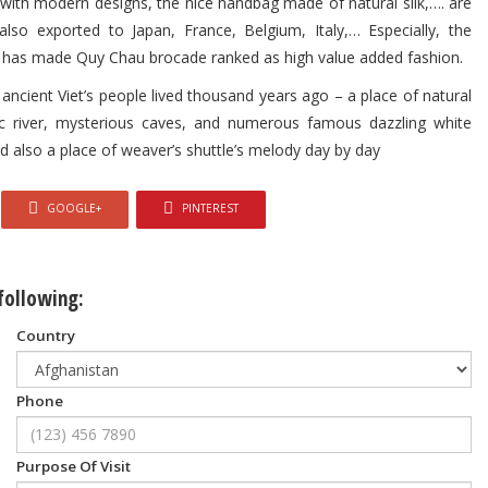
 with modern designs, the nice handbag made of natural silk,…. are
lso exported to Japan, France, Belgium, Italy,… Especially, the
k,… has made Quy Chau brocade ranked as high value added fashion.
ancient Viet’s people lived thousand years ago – a place of natural
 river, mysterious caves, and numerous famous dazzling white
also a place of weaver’s shuttle’s melody day by day
GOOGLE+
PINTEREST
 following:
Country
Phone
Purpose Of Visit