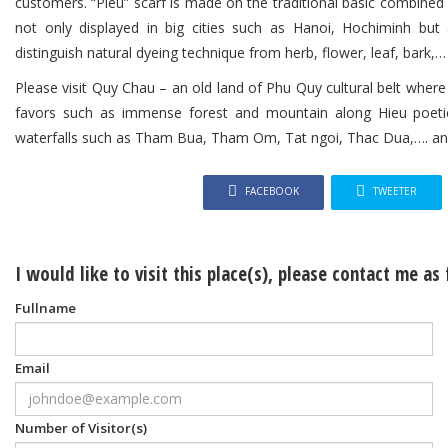
customers. “Pieu” scarf is made on the traditional basic combined
not only displayed in big cities such as Hanoi, Hochiminh but a
distinguish natural dyeing technique from herb, flower, leaf, bar
Please visit Quy Chau – an old land of Phu Quy cultural belt where 
favors such as immense forest and mountain along Hieu poetic
waterfalls such as Tham Bua, Tham Om, Tat ngoi, Thac Dua,…. and 
FACEBOOK
TWEETER
I would like to visit this place(s), please contact me as
Fullname
Email
Number of Visitor(s)