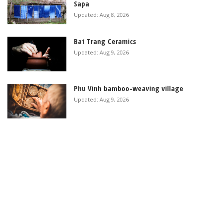
Sapa
Updated: Aug 8, 2026
Bat Trang Ceramics
Updated: Aug 9, 2026
Phu Vinh bamboo-weaving village
Updated: Aug 9, 2026